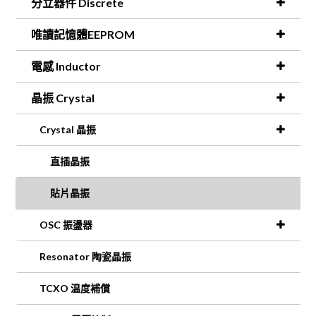
分立器件 Discrete
唯讀記憶體EEPROM
電感 Inductor
晶振 Crystal
Crystal 晶振
直插晶振
貼片晶振
OSC 振盪器
Resonator 陶瓷晶振
TCXO 温度補償