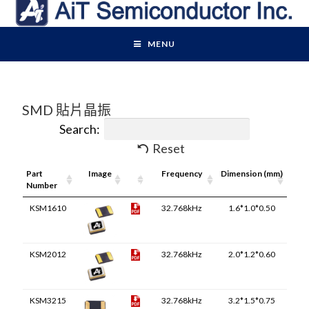
MENU
SMD 貼片晶振
Search:
Reset
Part
Image
Pdf
Frequency
Dimension (mm)
Number
Link
KSM1610
32.768kHz
1.6*1.0*0.50
KSM2012
32.768kHz
2.0*1.2*0.60
KSM3215
32.768kHz
3.2*1.5*0.75