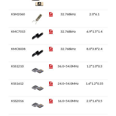
KSM2060
32.768kHz
2.0*6.1
KMC7015
32.768kHz
6.9*1.5*1.4
KMC8038
32.768kHz
8.0*3.8*2.4
KSS1210
36.0~54.0MHz
1.2*1.0*0.3
KSS1612
24.0~54.0MHz
1.6*1.2*0.35
KSS2016
16.0~54.0MHz
2.0*1.6*0.5