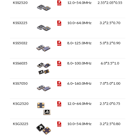
KSS2520
12.0~54.0MHz
2.55*2.05*0.55
KSS3225
10.0~64.0MHz
3.2*2.5*0.70
KSS5032
8.0~125.0MHz
5.0*3.2*0.90
KSS6035
8.0~100.0MHz
6.0*3.5*1.0
KSS7050
6.0~160.0MHz
7.0*5.0*1.00
KSG2520
12.0~64.0MHz
2.5*2.0*0.75
KSG3225
10.0~54.0MHz
3.2*2.5*0.80