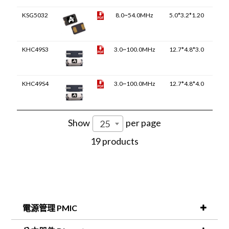
KSG5032
8.0~54.0MHz
5.0*3.2*1.20
KHC49S3
3.0~100.0MHz
12.7*4.8*3.0
KHC49S4
3.0~100.0MHz
12.7*4.8*4.0
Show
per page
25
19 products
電源管理 PMIC