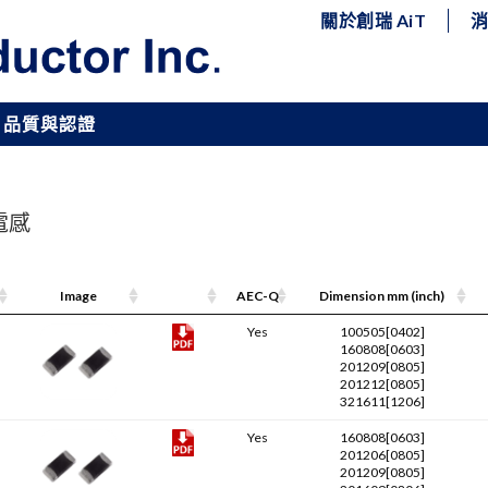
關於創瑞 AiT
品質與認證
片電感
Image
Pdf Link
AEC-Q
Dimension mm (inch)
Yes
100505[0402]
160808[0603]
201209[0805]
201212[0805]
321611[1206]
Yes
160808[0603]
201206[0805]
201209[0805]