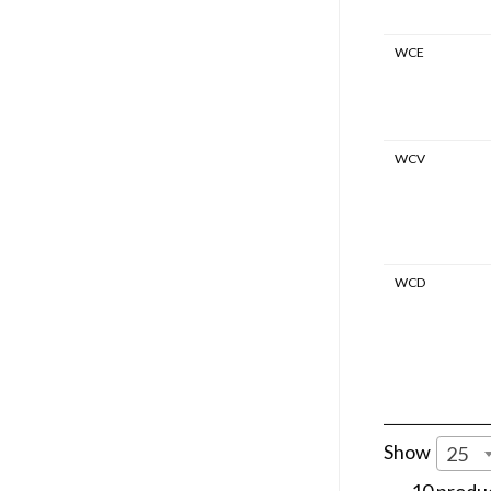
WCE
WCV
WCD
Show
25