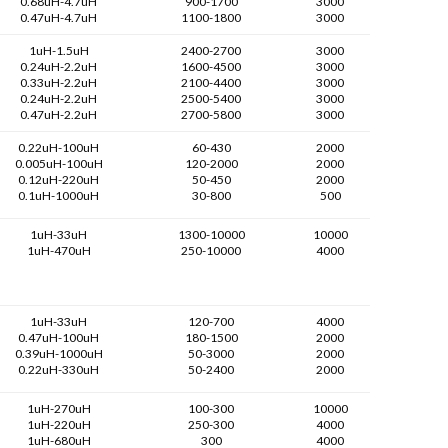
0.68uH-4.7uH
900-1700
3000
0.47uH-4.7uH
1100-1800
3000
1uH-1.5uH
2400-2700
3000
0.24uH-2.2uH
1600-4500
3000
0.33uH-2.2uH
2100-4400
3000
0.24uH-2.2uH
2500-5400
3000
0.47uH-2.2uH
2700-5800
3000
0.22uH-100uH
60-430
2000
0.005uH-100uH
120-2000
2000
0.12uH-220uH
50-450
2000
0.1uH-1000uH
30-800
500
1uH-33uH
1300-10000
10000
1uH-470uH
250-10000
4000
1uH-33uH
120-700
4000
0.47uH-100uH
180-1500
2000
0.39uH-1000uH
50-3000
2000
0.22uH-330uH
50-2400
2000
1uH-270uH
100-300
10000
1uH-220uH
250-300
4000
1uH-680uH
300
4000