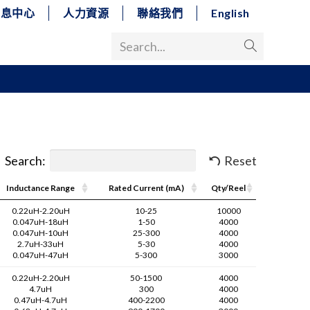
消息中心
人力資源
聯絡我們
English
Search...
Search:
Reset
Inductance Range
Rated Current (mA)
Qty/Reel
0.22uH-2.20uH
10-25
10000
0.047uH-18uH
1-50
4000
0.047uH-10uH
25-300
4000
2.7uH-33uH
5-30
4000
0.047uH-47uH
5-300
3000
0.22uH-2.20uH
50-1500
4000
4.7uH
300
4000
0.47uH-4.7uH
400-2200
4000