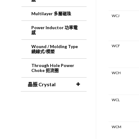
Multilayer 多層磁珠
WCJ
Power Inductor 功率電
感
WCF
Wound / Molding Type
繞線式/模塑
Through Hole Power
Choke 扼流圈
WCH
晶振 Crystal
WCL
WCM