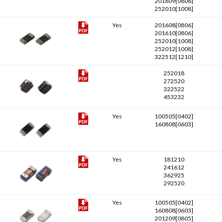
201609[0806]
252010[1008]
Yes
201608[0806]
201610[0806]
252010[1008]
252012[1008]
322512[1210]
252018
272520
322522
453232
Yes
100505[0402]
160808[0603]
Yes
181210
241612
362925
292520
Yes
100505[0402]
160808[0603]
201209[0805]