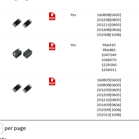
Yes
160808[0603]
201208[0805]
201211[0805]
201608[0806]
252008[1008]
Yes
966410
986480
1047049
1068070
1228180
1206011
160805[0603]
160808[0603]
201205[0805]
201209[0805]
201212[0805]
201609[0806]
252009[1008]
252011[1008]
per page