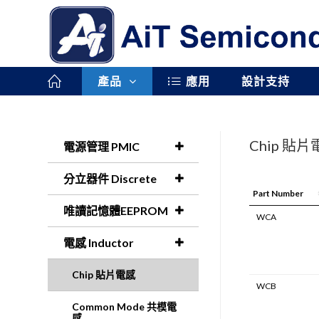
產品
應用
設計支持
Chip 貼
電源管理 PMIC
分立器件 Discrete
Part Number
唯讀記憶體EEPROM
WCA
電感 Inductor
Chip 貼片電感
WCB
Common Mode 共模電
感