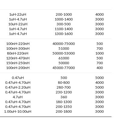
1uH-22uH
200-1000
4000
1uH-4.7uH
1000-1400
3000
10uH-22uH
300-500
3000
1uH-4.7uH
1100-1400
3000
1uH-4.7uH
1300-1600
3000
100nH-220nH
40000-75000
500
100nH-300nH
51000
700
80nH-220nH
50000-53000
1000
120nH-470nH
61000
500
150nH-250nH
50000
700
100nH-200nH
45000-77000
400
0.47uH
500
5000
0.47uH-4.70uH
80-800
4000
0.47uH-2.20uH
280-700
5000
0.47uH-4.70uH
230-1200
3000
4.7uH
360
3000
0.47uH-4.70uH
180-1300
3000
0.47uH-4.70uH
200-1350
3000
1.00uH-10.00uH
200-1800
3000